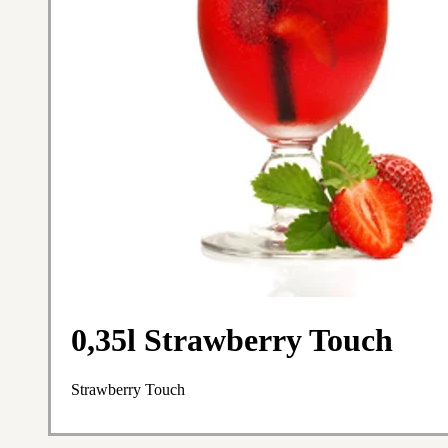
0,35l Strawberry Touch
Strawberry Touch