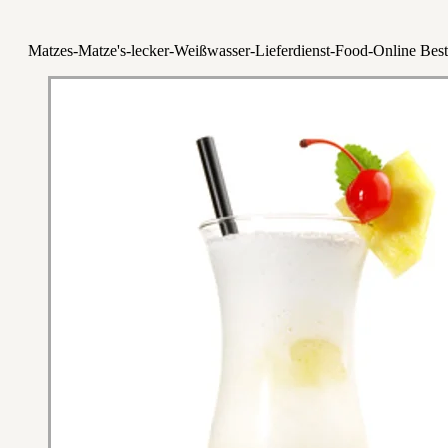
Matzes-Matze's-lecker-Weißwasser-Lieferdienst-Food-Online Best