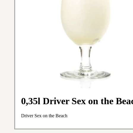
0,35l Driver Sex on the Bea
Driver Sex on the Beach