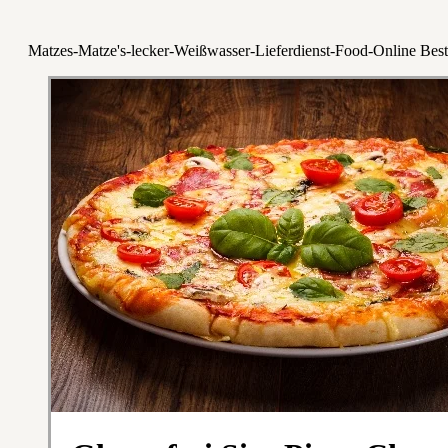
Matzes-Matze's-lecker-Weißwasser-Lieferdienst-Food-Online Best