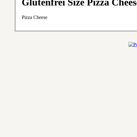
Glutenfrei Size Pizza Chees
Pizza Cheese