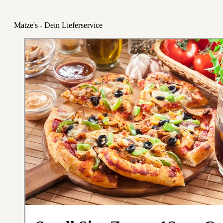
Matze's - Dein Lieferservice