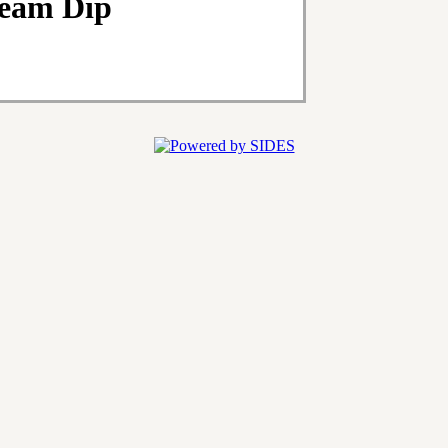
ream Dip