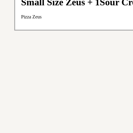
Small Size Zeus + 1Sour C
Pizza Zeus