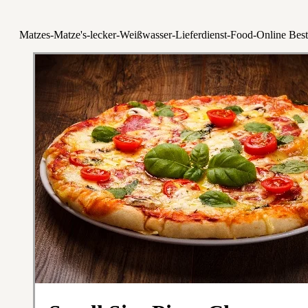
Matzes-Matze's-lecker-Weißwasser-Lieferdienst-Food-Online Best