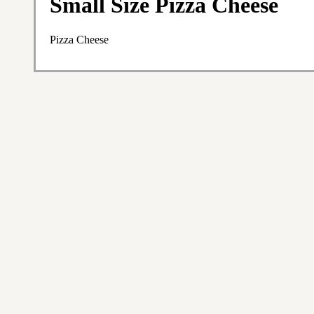
Small Size Pizza Cheese
Pizza Cheese