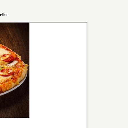
ellen