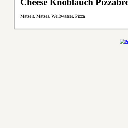
Cheese Knoblauch Pizzabr
Matze's, Matzes, Weißwasser, Pizza