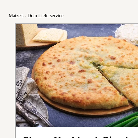
Matze's - Dein Lieferservice