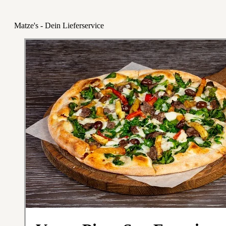
Matze's - Dein Lieferservice