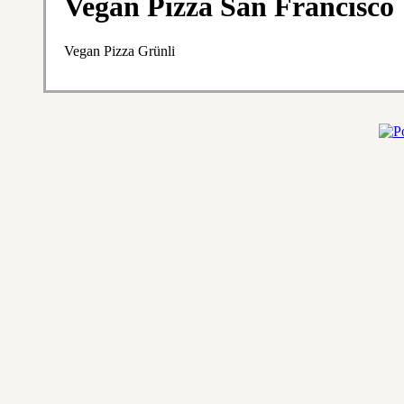
Vegan Pizza San Francisco
Vegan Pizza Grünli