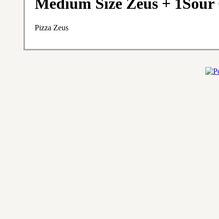
Medium Size Zeus + 1Sour
Pizza Zeus