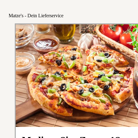
Matze's - Dein Lieferservice