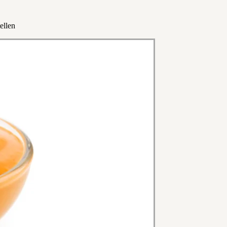
ellen