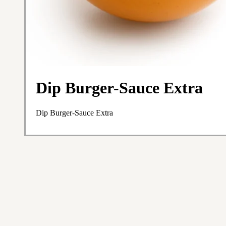
Dip Burger-Sauce Extra
Dip Burger-Sauce Extra