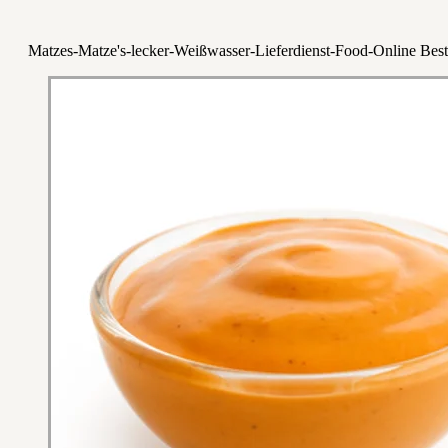
Matzes-Matze's-lecker-Weißwasser-Lieferdienst-Food-Online Best