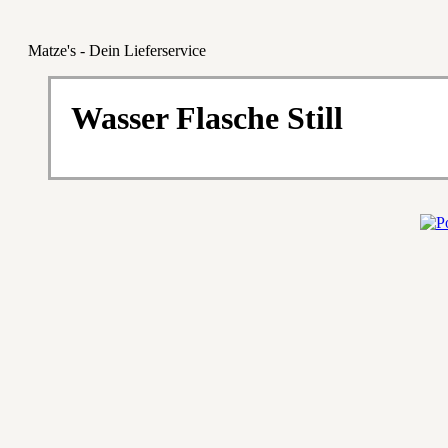
Matze's - Dein Lieferservice
Wasser Flasche Still