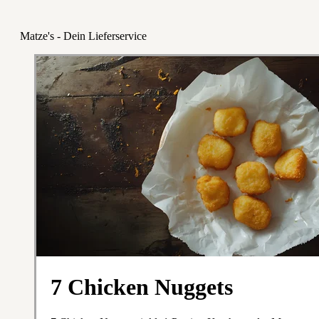
Matze's - Dein Lieferservice
7 Chicken Nuggets