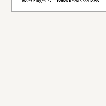
7 Chicken Nuggets inkl. 1 Portion Ketchup oder Mayo